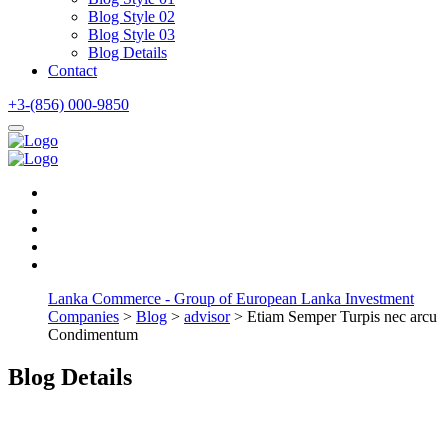
Blog Style 02
Blog Style 03
Blog Details
Contact
+3-(856) 000-9850
Lanka Commerce - Group of European Lanka Investment
Companies
>
Blog
>
advisor
> Etiam Semper Turpis nec arcu
Condimentum
Blog Details