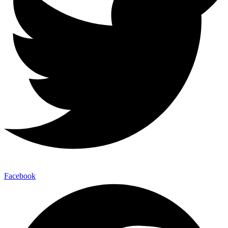
Facebook