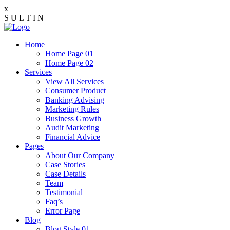
x
S
U
L
T
I
N
Home
Home Page 01
Home Page 02
Services
View All Services
Consumer Product
Banking Advising
Marketing Rules
Business Growth
Audit Marketing
Financial Advice
Pages
About Our Company
Case Stories
Case Details
Team
Testimonial
Faq’s
Error Page
Blog
Blog Style 01