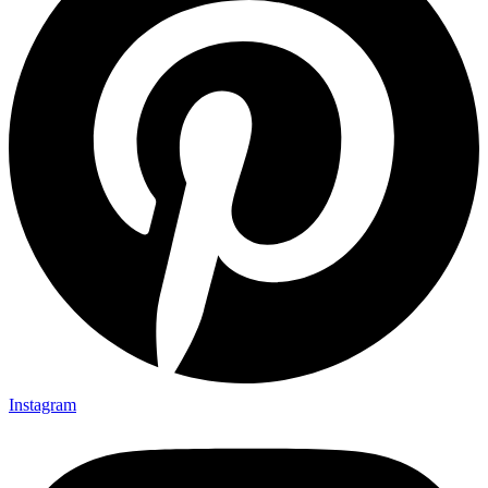
Instagram