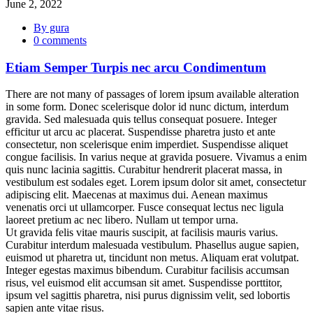
June 2, 2022
By gura
0 comments
Etiam Semper Turpis nec arcu Condimentum
There are not many of passages of lorem ipsum available alteration
in some form. Donec scelerisque dolor id nunc dictum, interdum
gravida. Sed malesuada quis tellus consequat posuere. Integer
efficitur ut arcu ac placerat. Suspendisse pharetra justo et ante
consectetur, non scelerisque enim imperdiet. Suspendisse aliquet
congue facilisis. In varius neque at gravida posuere. Vivamus a enim
quis nunc lacinia sagittis. Curabitur hendrerit placerat massa, in
vestibulum est sodales eget. Lorem ipsum dolor sit amet, consectetur
adipiscing elit. Maecenas at maximus dui. Aenean maximus
venenatis orci ut ullamcorper. Fusce consequat lectus nec ligula
laoreet pretium ac nec libero. Nullam ut tempor urna.
Ut gravida felis vitae mauris suscipit, at facilisis mauris varius.
Curabitur interdum malesuada vestibulum. Phasellus augue sapien,
euismod ut pharetra ut, tincidunt non metus. Aliquam erat volutpat.
Integer egestas maximus bibendum. Curabitur facilisis accumsan
risus, vel euismod elit accumsan sit amet. Suspendisse porttitor,
ipsum vel sagittis pharetra, nisi purus dignissim velit, sed lobortis
sapien ante vitae risus.