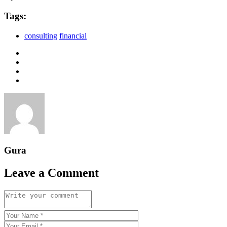
Tags:
consulting
financial
Gura
Leave a Comment