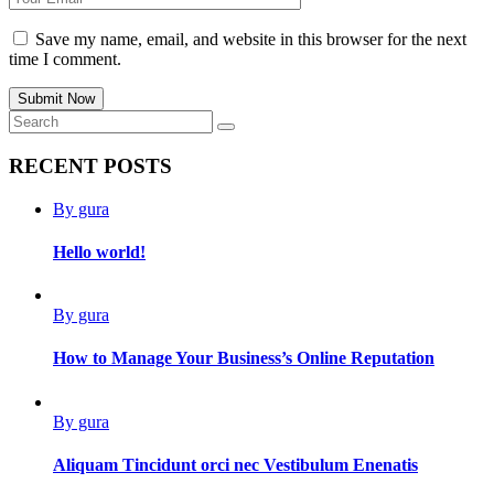
Save my name, email, and website in this browser for the next
time I comment.
Submit Now
RECENT POSTS
By gura
Hello world!
By gura
How to Manage Your Business’s Online Reputation
By gura
Aliquam Tincidunt orci nec Vestibulum Enenatis