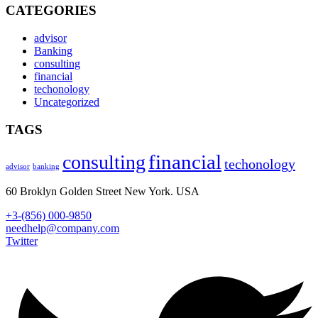
CATEGORIES
advisor
Banking
consulting
financial
techonology
Uncategorized
TAGS
financial
consulting
techonology
advisor
banking
60 Broklyn Golden Street New York. USA
+3-(856) 000-9850
needhelp@company.com
Twitter