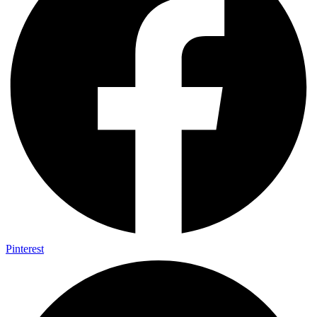
Pinterest