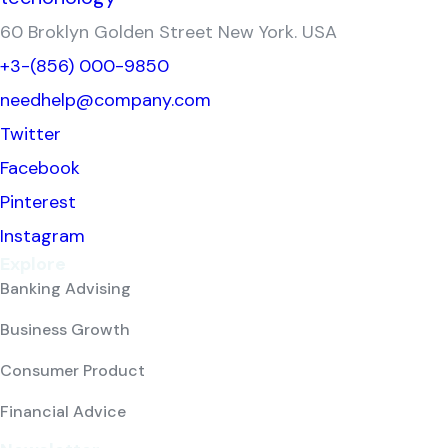
60 Broklyn Golden Street New York. USA
+3-(856) 000-9850
needhelp@company.com
Twitter
Facebook
Pinterest
Instagram
Explore
Banking Advising
Business Growth
Consumer Product
Financial Advice