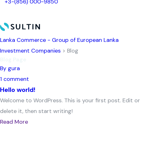
+3-(856) 000-9850
Lanka Commerce - Group of European Lanka
Investment Companies
> Blog
Blog Page
By gura
1 comment
Hello world!
Welcome to WordPress. This is your first post. Edit or
delete it, then start writing!
Read More