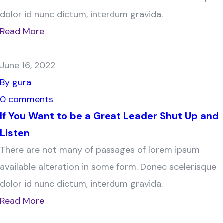
dolor id nunc dictum, interdum gravida.
Read More
June 16, 2022
By gura
0 comments
If You Want to be a Great Leader Shut Up and
Listen
There are not many of passages of lorem ipsum
available alteration in some form. Donec scelerisque
dolor id nunc dictum, interdum gravida.
Read More