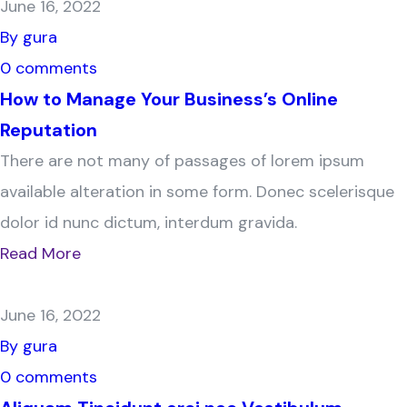
June 16, 2022
By gura
0 comments
How to Manage Your Business’s Online
Reputation
There are not many of passages of lorem ipsum
available alteration in some form. Donec scelerisque
dolor id nunc dictum, interdum gravida.
Read More
June 16, 2022
By gura
0 comments