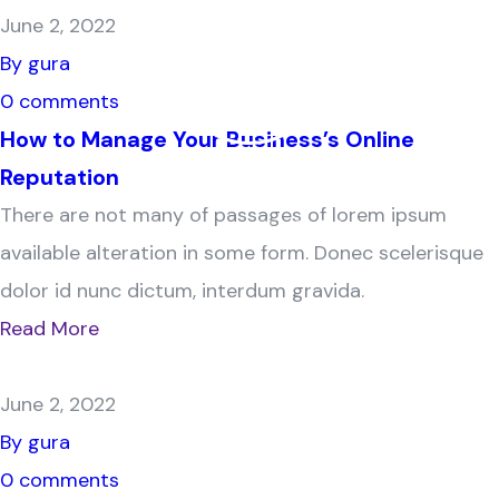
June 2, 2022
By gura
0 comments
How to Manage Your Business’s Online
Reputation
There are not many of passages of lorem ipsum
S
U
L
T
I
N
available alteration in some form. Donec scelerisque
dolor id nunc dictum, interdum gravida.
Read More
June 2, 2022
By gura
0 comments