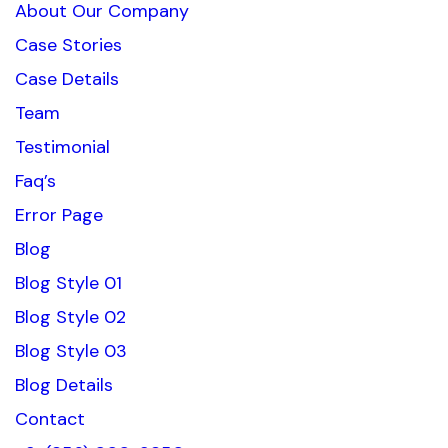
About Our Company
Case Stories
Case Details
Team
Testimonial
Faq’s
Error Page
Blog
Blog Style 01
Blog Style 02
Blog Style 03
Blog Details
Contact