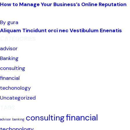
How to Manage Your Business’s Online Reputation
By gura
Aliquam Tincidunt orci nec Vestibulum Enenatis
CATEGORIES
advisor
Banking
consulting
financial
techonology
Uncategorized
TAGS
financial
consulting
advisor
banking
techonology