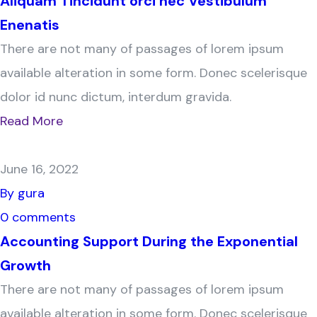
Aliquam Tincidunt orci nec Vestibulum
Enenatis
There are not many of passages of lorem ipsum
available alteration in some form. Donec scelerisque
dolor id nunc dictum, interdum gravida.
Read More
June 16, 2022
By gura
0 comments
Accounting Support During the Exponential
Growth
There are not many of passages of lorem ipsum
available alteration in some form. Donec scelerisque