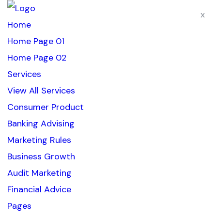
x
Home
Home Page 01
Home Page 02
Services
View All Services
Consumer Product
Banking Advising
Marketing Rules
Business Growth
Audit Marketing
Financial Advice
Pages