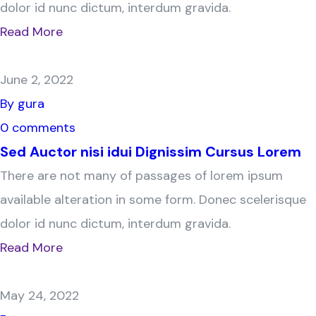
dolor id nunc dictum, interdum gravida.
Read More
June 2, 2022
By gura
0 comments
Sed Auctor nisi idui Dignissim Cursus Lorem
There are not many of passages of lorem ipsum
available alteration in some form. Donec scelerisque
dolor id nunc dictum, interdum gravida.
Read More
May 24, 2022