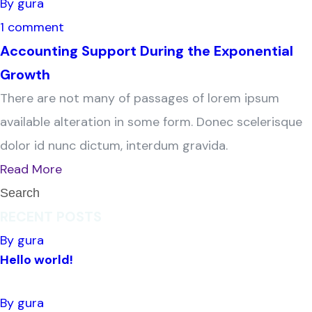
By gura
1 comment
Accounting Support During the Exponential
Growth
There are not many of passages of lorem ipsum
available alteration in some form. Donec scelerisque
dolor id nunc dictum, interdum gravida.
Read More
RECENT POSTS
By gura
Hello world!
By gura