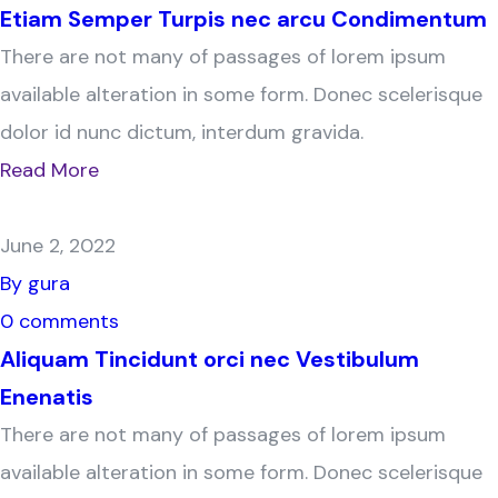
Etiam Semper Turpis nec arcu Condimentum
There are not many of passages of lorem ipsum
available alteration in some form. Donec scelerisque
dolor id nunc dictum, interdum gravida.
Read More
June 2, 2022
By gura
0 comments
Aliquam Tincidunt orci nec Vestibulum
Enenatis
There are not many of passages of lorem ipsum
available alteration in some form. Donec scelerisque